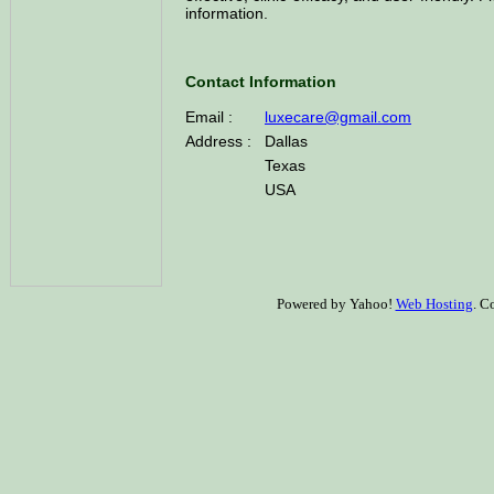
information.
Contact Information
Email :
luxecare@gmail.com
Address :
Dallas
Texas
USA
Powered by Yahoo!
Web Hosting
. C