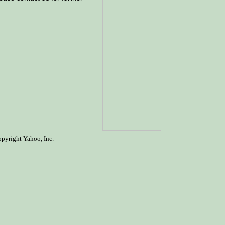
opyright Yahoo, Inc.