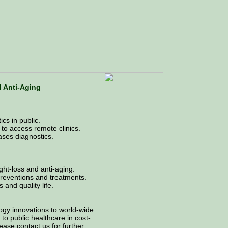
d Anti-Aging
cs in public.
 to access remote clinics.
ases diagnostics.
ght-loss and anti-aging.
 preventions and treatments.
 and quality life.
ogy innovations to world-wide
to public healthcare in cost-
Please contact us for further