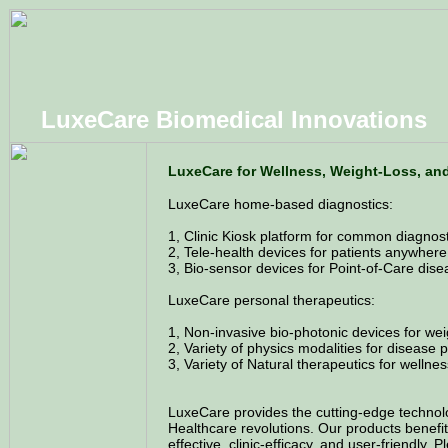
LuxeCare Biomedical Innovations
LuxeCare for Wellness, Weight-Loss, an
LuxeCare home-based diagnostics:
1, Clinic Kiosk platform for common diagnosti
2, Tele-health devices for patients anywhere
3, Bio-sensor devices for Point-of-Care dise
LuxeCare personal therapeutics:
1, Non-invasive bio-photonic devices for wei
2, Variety of physics modalities for disease
3, Variety of Natural therapeutics for wellness
LuxeCare provides the cutting-edge technol
Healthcare revolutions. Our products benefit 
effective, clinic-efficacy, and user-friendly. 